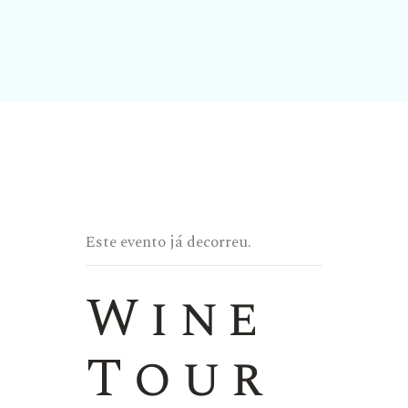
Este evento já decorreu.
Wine
Tour