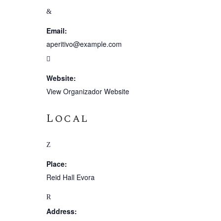
Email:
aperitivo@example.com
Website:
View Organizador Website
Local
Place:
Reid Hall Evora
Address: