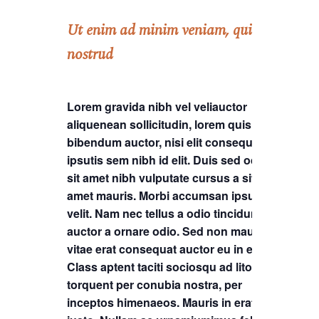
Ut enim ad minim veniam, quis
nostrud
Lorem gravida nibh vel veliauctor
aliquenean sollicitudin, lorem quis
bibendum auctor, nisi elit consequat
ipsutis sem nibh id elit. Duis sed odio
sit amet nibh vulputate cursus a sit
amet mauris. Morbi accumsan ipsum
velit. Nam nec tellus a odio tincidunt
auctor a ornare odio. Sed non mauris
vitae erat consequat auctor eu in elit.
Class aptent taciti sociosqu ad litora
torquent per conubia nostra, per
inceptos himenaeos. Mauris in erat