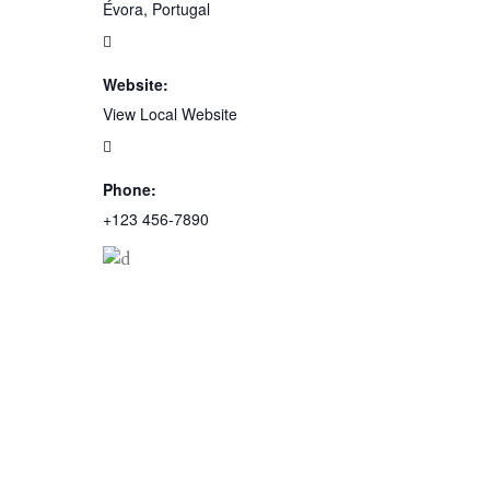
Évora, Portugal
Website:
View Local Website
Phone:
+123 456-7890