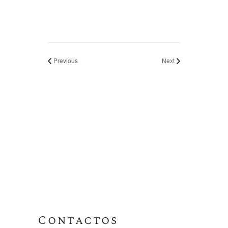
Previous
Next
Contactos