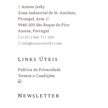
Azores Jerky
Zona Industrial de St. António,
Picongel, Arm. C
9940-203 São Roque do Pico
Azores, Portugal
(+351) 966 711 089
info@azoresjerky.com
Links Úteis
Política de Privacidade
Termos e Condições
Newsletter