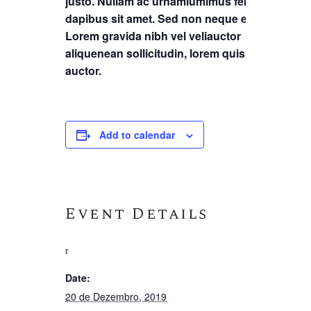
justo. Nullam ac urnamiumimus felis
dapibus sit amet. Sed non neque elit.
Lorem gravida nibh vel veliauctor
aliquenean sollicitudin, lorem quis
auctor.
Add to calendar
Event Details
Date:
20 de Dezembro, 2019