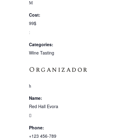
Cost:
99$
Categories:
Wine Tasting
Organizador
Name:
Red Hall Evora
Phone:
+123 456-789