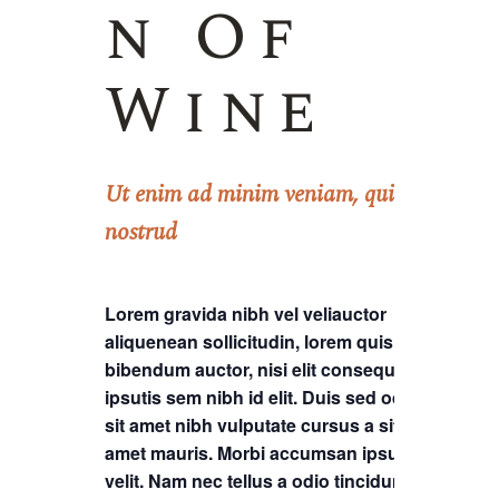
n Of
Wine
Ut enim ad minim veniam, quis
nostrud
Lorem gravida nibh vel veliauctor
aliquenean sollicitudin, lorem quis
bibendum auctor, nisi elit consequat
ipsutis sem nibh id elit. Duis sed odio
sit amet nibh vulputate cursus a sit
amet mauris. Morbi accumsan ipsum
velit. Nam nec tellus a odio tincidunt