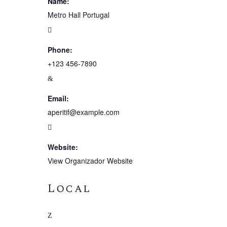
Name:
Metro Hall Portugal
Phone:
+123 456-7890
Email:
aperitif@example.com
Website:
View Organizador Website
Local