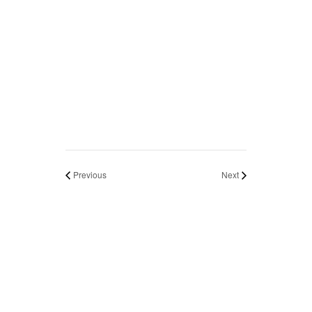
Previous
Next