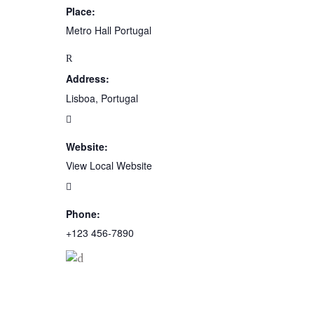
Place:
Metro Hall Portugal
Address:
Lisboa, Portugal
Website:
View Local Website
Phone:
+123 456-7890