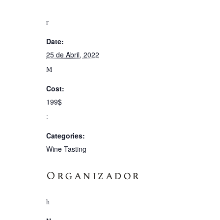
Date:
25 de Abril, 2022
Cost:
199$
Categories:
Wine Tasting
Organizador