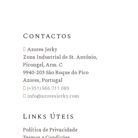
Contactos
Azores Jerky
Zona Industrial de St. António,
Picongel, Arm. C
9940-203 São Roque do Pico
Azores, Portugal
(+351) 966 711 089
info@azoresjerky.com
Links Úteis
Política de Privacidade
Termos e Condições