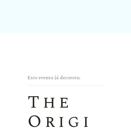
Este evento já decorreu.
The
Origi