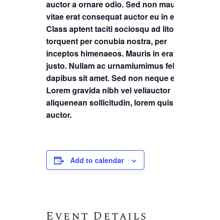
auctor a ornare odio. Sed non mauris
vitae erat consequat auctor eu in elit.
Class aptent taciti sociosqu ad litora
torquent per conubia nostra, per
inceptos himenaeos. Mauris in erat
justo. Nullam ac urnamiumimus felis
dapibus sit amet. Sed non neque elit.
Lorem gravida nibh vel veliauctor
aliquenean sollicitudin, lorem quis
auctor.
Add to calendar
Event Details