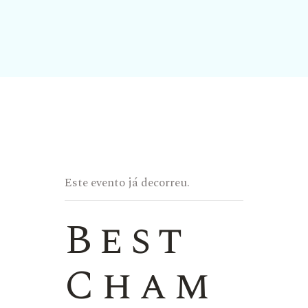
Este evento já decorreu.
Best
Cham