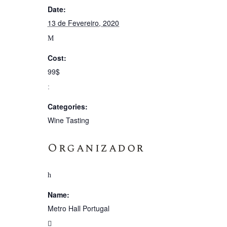
Date:
13 de Fevereiro, 2020
Cost:
99$
Categories:
Wine Tasting
Organizador
Name:
Metro Hall Portugal