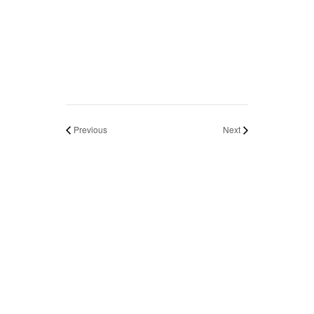
Previous
Next