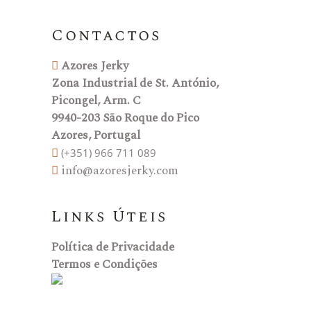
Contactos
Azores Jerky
Zona Industrial de St. António,
Picongel, Arm. C
9940-203 São Roque do Pico
Azores, Portugal
(+351) 966 711 089
info@azoresjerky.com
Links Úteis
Política de Privacidade
Termos e Condições