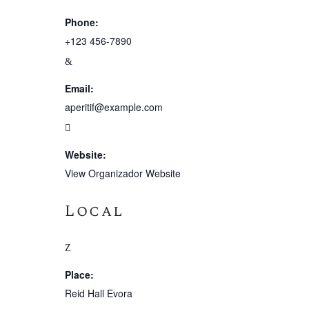
Phone:
+123 456-7890
Email:
aperitif@example.com
Website:
View Organizador Website
Local
Place:
Reid Hall Evora