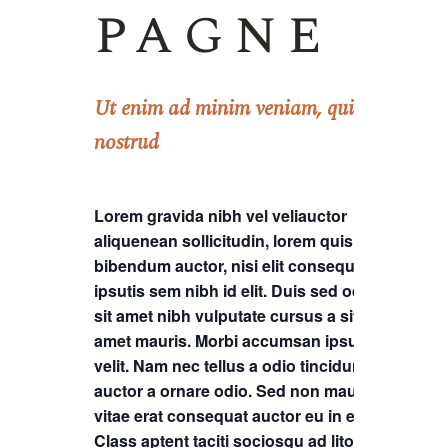
pagne
Ut enim ad minim veniam, quis
nostrud
Lorem gravida nibh vel veliauctor
aliquenean sollicitudin, lorem quis
bibendum auctor, nisi elit consequat
ipsutis sem nibh id elit. Duis sed odio
sit amet nibh vulputate cursus a sit
amet mauris. Morbi accumsan ipsum
velit. Nam nec tellus a odio tincidunt
auctor a ornare odio. Sed non mauris
vitae erat consequat auctor eu in elit.
Class aptent taciti sociosqu ad litora