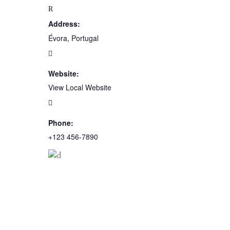
Address:
Évora, Portugal
Website:
View Local Website
Phone:
+123 456-7890