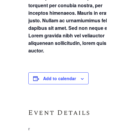
torquent per conubia nostra, per
inceptos himenaeos. Mauris in erat
justo. Nullam ac urnamiumimus felis
dapibus sit amet. Sed non neque elit.
Lorem gravida nibh vel veliauctor
aliquenean sollicitudin, lorem quis
auctor.
Add to calendar
Event Details