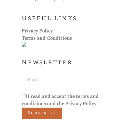
Useful links
Privacy Policy
Terms and Conditions
Newsletter
I read and accept the
terms and
conditions
and the
Privacy Policy
Subscribe