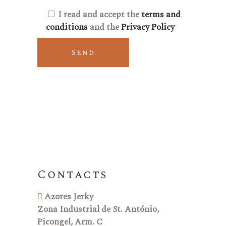
I read and accept the
terms and
conditions
and the
Privacy Policy
Send
Contacts
Azores Jerky
Zona Industrial de St. António,
Picongel, Arm. C