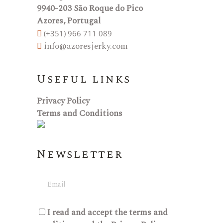
9940-203 São Roque do Pico
Azores, Portugal
(+351) 966 711 089
info@azoresjerky.com
Useful links
Privacy Policy
Terms and Conditions
Newsletter
I read and accept the
terms and