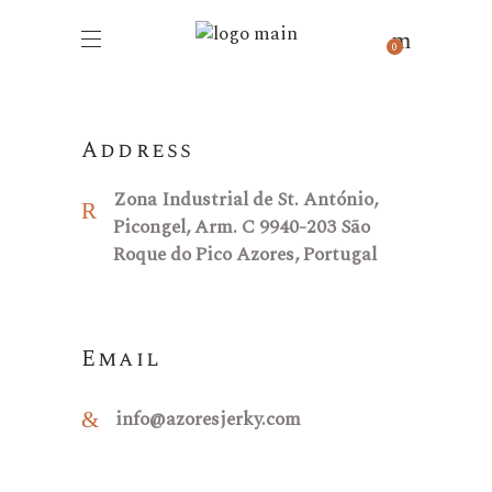
Contacts
0
Address
Zona Industrial de St. António,
Picongel, Arm. C 9940-203 São
Roque do Pico Azores, Portugal
Email
info@azoresjerky.com