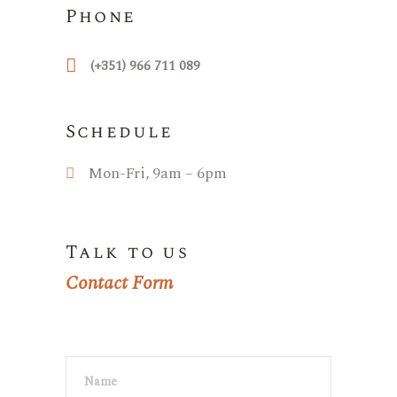
Phone
(+351) 966 711 089
Schedule
Mon-Fri, 9am – 6pm
Talk to us
Contact Form